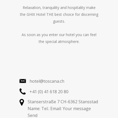
Relaxation, tranquility and hospitality make
the GHIX Hotel THE best choice for discerning
guests.
As soon as you enter our hotel you can feel
the special atmosphere.
hotel@toscana.ch
+41 (0) 41 618 20 80
Stanserstraße 7 CH-6362 Stansstad
Name: Tel.: Email: Your message
Send