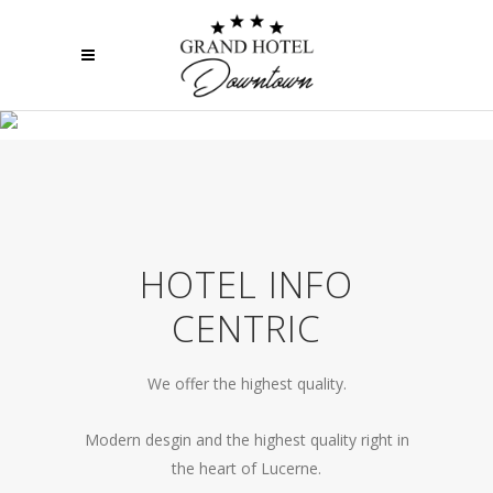
WE WILL GLADLY HELP
HOTEL INFO
CENTRIC
We offer the highest quality.
Modern desgin and the highest quality right in
the heart of Lucerne.