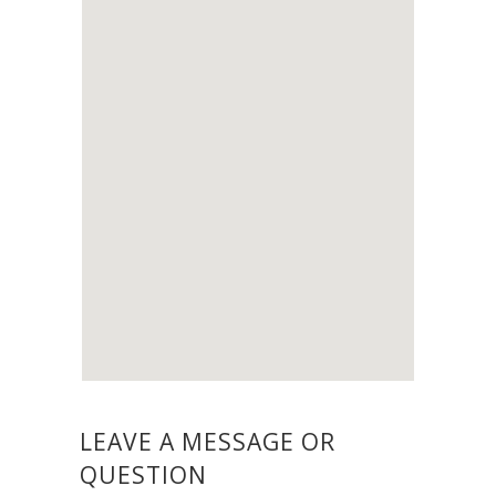
LEAVE A MESSAGE OR
QUESTION